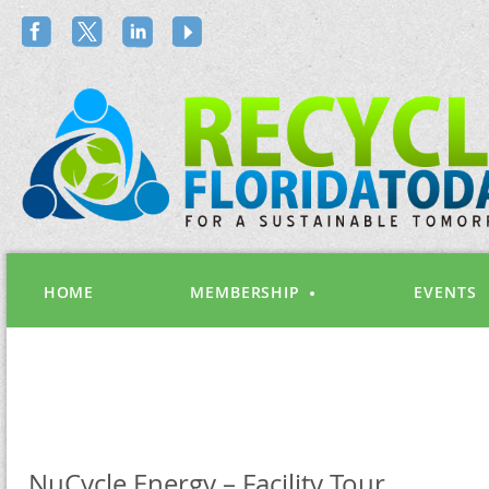
HOME
MEMBERSHIP
EVENTS
NuCycle Energy – Facility Tour