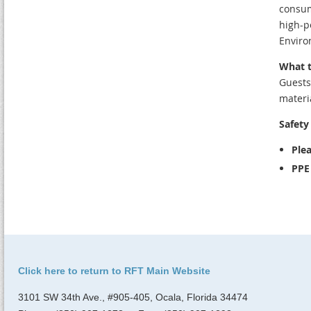
consum
high-p
Enviro
What t
Guests
materi
Safety 
Plea
PPE 
Click here to return to RFT Main Website
3101 SW 34th Ave., #905-405, Ocala, Florida 34474