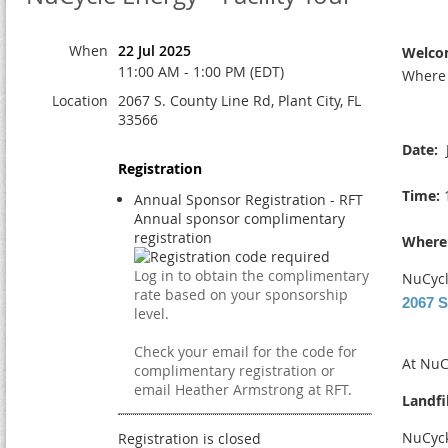
When
22 Jul 2025
Welco
11:00 AM - 1:00 PM (EDT)
Where 
Location
2067 S. County Line Rd, Plant City, FL
33566
Date:
J
Registration
Time:
1
Annual Sponsor Registration - RFT
Annual sponsor complimentary
registration
Where
Log in to obtain the complimentary
NuCycl
rate based on your sponsorship
2067 S
level.
Check your email for the code for
At NuC
complimentary registration or
email Heather Armstrong at RFT.
Landfi
NuCyck
Registration is closed