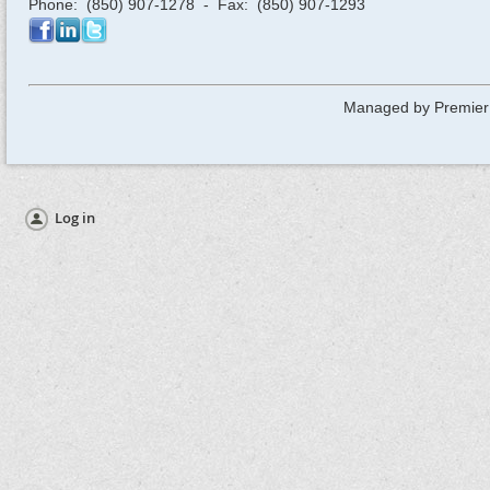
Phone: (850) 907-1278 - Fax: (850) 907-1293
Managed by Premier
Log in