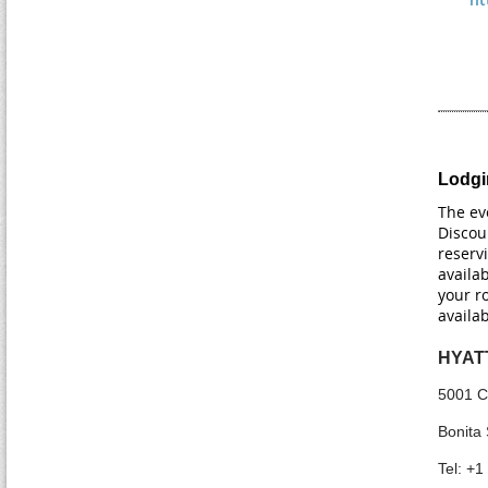
Lodgi
The ev
Discou
reserv
availab
your r
availa
HYAT
5001 C
Bonita 
Tel: +