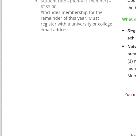
Student rate - (non-RFT member) –
Coor
$285.00
the 
*Includes membership for the
remainder of this year. Must
What d
register with a university or college
email address.
Regi
exhi
Net
brea
(1)
n
memb
Memb
You m
ht