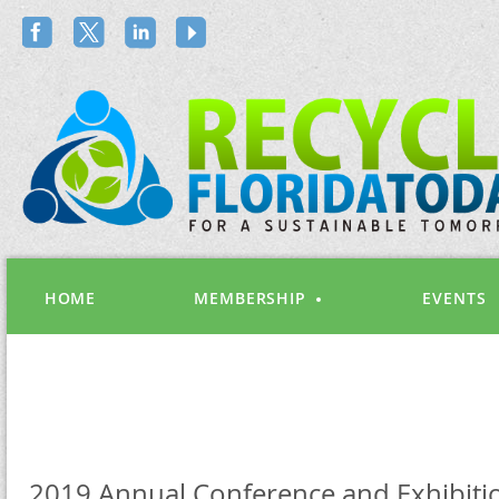
HOME
MEMBERSHIP
EVENTS
2019 Annual Conference and Exhibiti