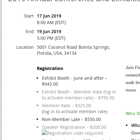
Start
17 Jun 2019
8:00 AM (EDT)
End
19 Jun 2019
5:00 PM (EDT)
Location
5001 Coconut Road Bonita Springs,
Florida, USA, 34134
Join Fl
Registration
network
Exhibit Booth - June and after –
walk th
$945.00
more.
Exhibit Booth - Member Rate (log in
to activate member rate) – $795.00
Member Rate – $325.00
(log in to activate member rate)
Who S
Non-Member Late – $550.00
Who
Speaker Registration – $200.00
Gove