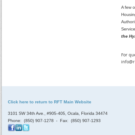
A few o
Housin
Authori
Servic
the Hy
For qu
info@r
Click here to return to RFT Main Website
3101 SW 34th Ave., #905-405, Ocala, Florida 34474
Phone: (850) 907-1278 - Fax: (850) 907-1293