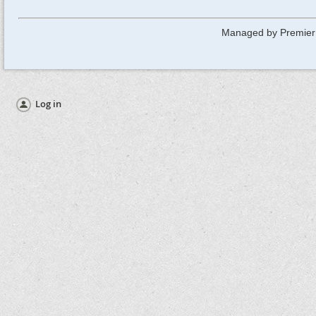
Managed by Premier
Log in