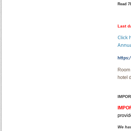
Read 7
Last d
Click
Annual
https
Room r
hotel 
IMPOR
IMPO
provid
We hav